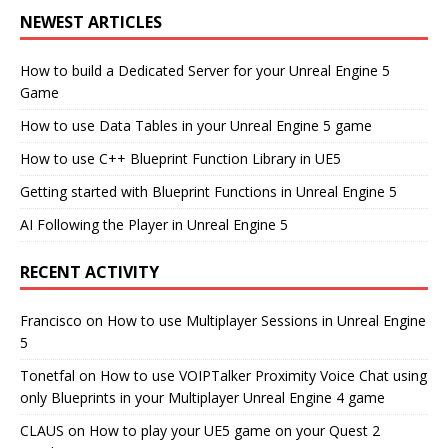
NEWEST ARTICLES
How to build a Dedicated Server for your Unreal Engine 5
Game
How to use Data Tables in your Unreal Engine 5 game
How to use C++ Blueprint Function Library in UE5
Getting started with Blueprint Functions in Unreal Engine 5
AI Following the Player in Unreal Engine 5
RECENT ACTIVITY
Francisco
on
How to use Multiplayer Sessions in Unreal Engine
5
Tonetfal
on
How to use VOIPTalker Proximity Voice Chat using
only Blueprints in your Multiplayer Unreal Engine 4 game
CLAUS
on
How to play your UE5 game on your Quest 2