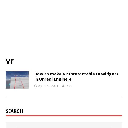
vr
How to make VR Interactable UI Widgets
in Unreal Engine 4
April 27, 2021
Matt
SEARCH