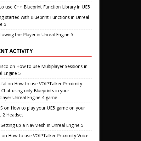
o use C++ Blueprint Function Library in UE5
ng started with Blueprint Functions in Unreal
e 5
llowing the Player in Unreal Engine 5
ENT ACTIVITY
isco
on
How to use Multiplayer Sessions in
l Engine 5
fal
on
How to use VOIPTalker Proximity
 Chat using only Blueprints in your
player Unreal Engine 4 game
S
on
How to play your UE5 game on your
t 2 Headset
n
Setting up a NavMesh in Unreal Engine 5
s
on
How to use VOIPTalker Proximity Voice