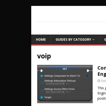
COUCH LEARN
DETAILED GAME PROGRAMMING TUTORIA
HOME
GUIDES BY CATEGORY
G
voip
Com
Eng
De
This 
Engin
posit