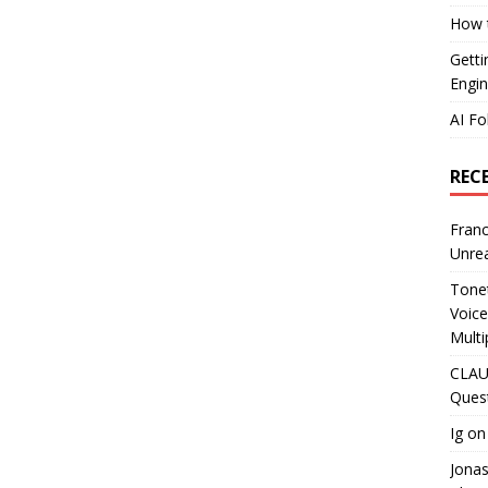
How t
Getti
Engin
AI Fo
REC
Franc
Unrea
Tonet
Voice
Multi
CLAU
Ques
Ig
o
Jona