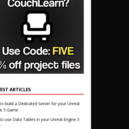
EST ARTICLES
o build a Dedicated Server for your Unreal
ne 5 Game
o use Data Tables in your Unreal Engine 5
e