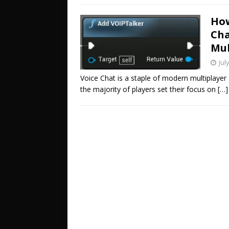
How
Cha
Mul
Jul
Voice Chat is a staple of modern multiplay
the majority of players set their focus on
[…]