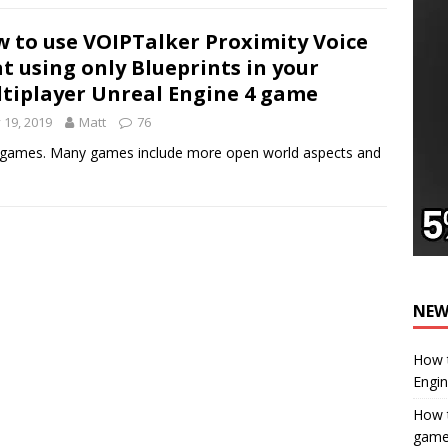
 to use VOIPTalker Proximity Voice
t using only Blueprints in your
tiplayer Unreal Engine 4 game
y 19, 2019
Matt
76
er games. Many games include more open world aspects and
NEW
How t
Engi
How t
gam