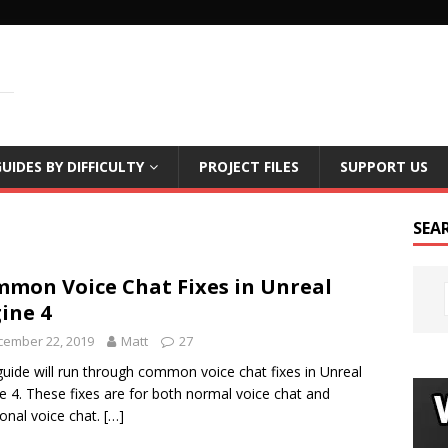
LS
UIDES BY DIFFICULTY
PROJECT FILES
SUPPORT US
SEA
mon Voice Chat Fixes in Unreal
ine 4
cember 22, 2019
Matt
27
guide will run through common voice chat fixes in Unreal
e 4. These fixes are for both normal voice chat and
ional voice chat.
[…]