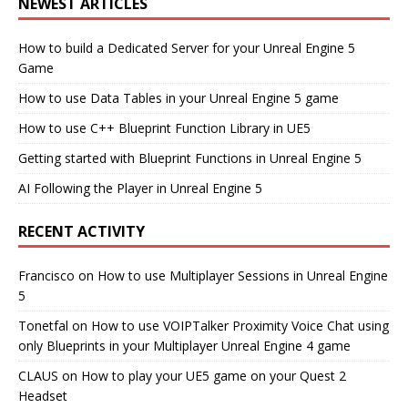
NEWEST ARTICLES
How to build a Dedicated Server for your Unreal Engine 5
Game
How to use Data Tables in your Unreal Engine 5 game
How to use C++ Blueprint Function Library in UE5
Getting started with Blueprint Functions in Unreal Engine 5
AI Following the Player in Unreal Engine 5
RECENT ACTIVITY
Francisco
on
How to use Multiplayer Sessions in Unreal Engine
5
Tonetfal
on
How to use VOIPTalker Proximity Voice Chat using
only Blueprints in your Multiplayer Unreal Engine 4 game
CLAUS
on
How to play your UE5 game on your Quest 2
Headset