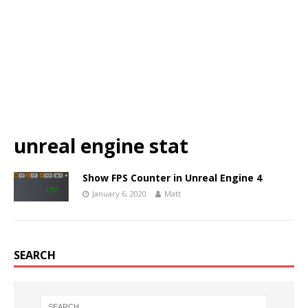
unreal engine stat
Show FPS Counter in Unreal Engine 4
January 6, 2020
Matt
SEARCH