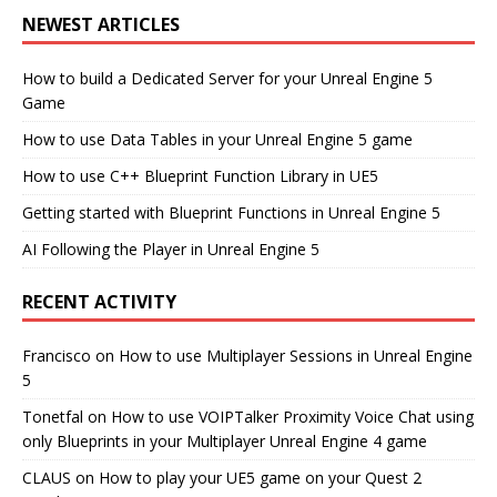
NEWEST ARTICLES
How to build a Dedicated Server for your Unreal Engine 5
Game
How to use Data Tables in your Unreal Engine 5 game
How to use C++ Blueprint Function Library in UE5
Getting started with Blueprint Functions in Unreal Engine 5
AI Following the Player in Unreal Engine 5
RECENT ACTIVITY
Francisco
on
How to use Multiplayer Sessions in Unreal Engine
5
Tonetfal
on
How to use VOIPTalker Proximity Voice Chat using
only Blueprints in your Multiplayer Unreal Engine 4 game
CLAUS
on
How to play your UE5 game on your Quest 2