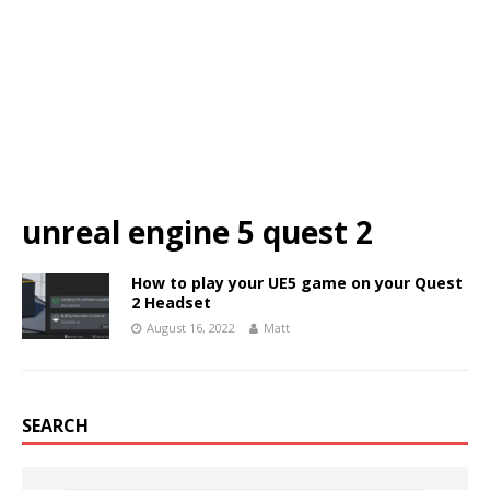
unreal engine 5 quest 2
How to play your UE5 game on your Quest
2 Headset
August 16, 2022
Matt
SEARCH