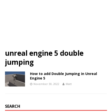
unreal engine 5 double
jumping
How to add Double Jumping in Unreal
Engine 5
November 30, 2022
Matt
SEARCH