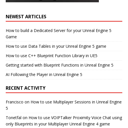
NEWEST ARTICLES
How to build a Dedicated Server for your Unreal Engine 5
Game
How to use Data Tables in your Unreal Engine 5 game
How to use C++ Blueprint Function Library in UE5
Getting started with Blueprint Functions in Unreal Engine 5
AI Following the Player in Unreal Engine 5
RECENT ACTIVITY
Francisco
on
How to use Multiplayer Sessions in Unreal Engine
5
Tonetfal
on
How to use VOIPTalker Proximity Voice Chat using
only Blueprints in your Multiplayer Unreal Engine 4 game