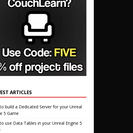
EST ARTICLES
o build a Dedicated Server for your Unreal
ne 5 Game
o use Data Tables in your Unreal Engine 5
e