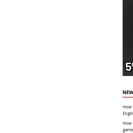
NEW
How t
Engi
How t
gam