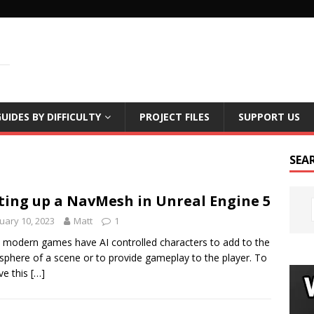
LS
UIDES BY DIFFICULTY
PROJECT FILES
SUPPORT US
SEA
ting up a NavMesh in Unreal Engine 5
uary 10, 2023
Matt
1
modern games have AI controlled characters to add to the
phere of a scene or to provide gameplay to the player. To
ve this
[…]