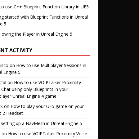
o use C++ Blueprint Function Library in UE5
ng started with Blueprint Functions in Unreal
e 5
llowing the Player in Unreal Engine 5
ENT ACTIVITY
isco
on
How to use Multiplayer Sessions in
l Engine 5
fal
on
How to use VOIPTalker Proximity
 Chat using only Blueprints in your
player Unreal Engine 4 game
S
on
How to play your UE5 game on your
t 2 Headset
n
Setting up a NavMesh in Unreal Engine 5
s
on
How to use VOIPTalker Proximity Voice