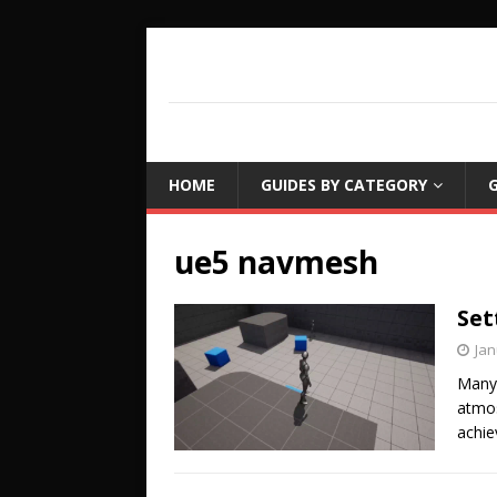
COUCH LEARN
DETAILED GAME PROGRAMMING TUTORIA
HOME
GUIDES BY CATEGORY
G
ue5 navmesh
Set
Jan
Many 
atmos
achie