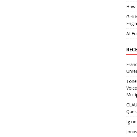
How t
Getti
Engin
AI Fo
REC
Franc
Unrea
Tonet
Voice
Multi
CLAU
Ques
Ig
o
Jona