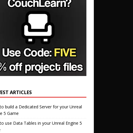
EST ARTICLES
o build a Dedicated Server for your Unreal
ne 5 Game
o use Data Tables in your Unreal Engine 5
e