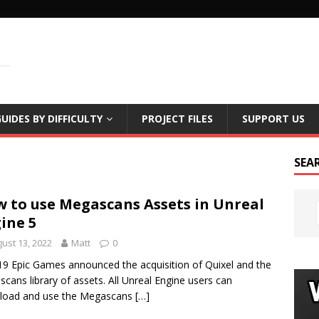
LS
UIDES BY DIFFICULTY
PROJECT FILES
SUPPORT US
SEA
 to use Megascans Assets in Unreal
ine 5
ust 13, 2022
Matt
0
19 Epic Games announced the acquisition of Quixel and the
cans library of assets. All Unreal Engine users can
load and use the Megascans
[…]