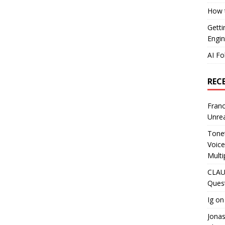
How t
Getti
Engin
AI Fo
REC
Franc
Unrea
Tonet
Voice
Multi
CLAU
Ques
Ig
o
Jona