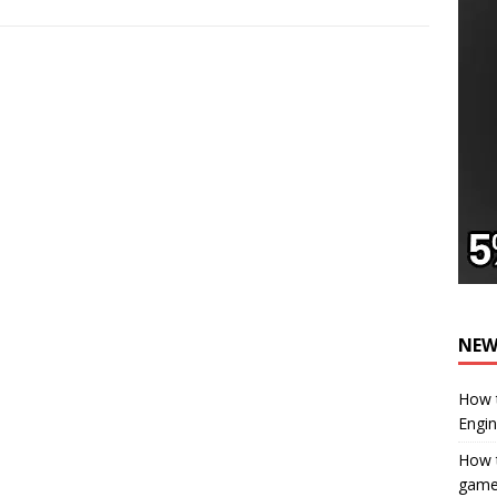
NEW
How t
Engi
How t
gam