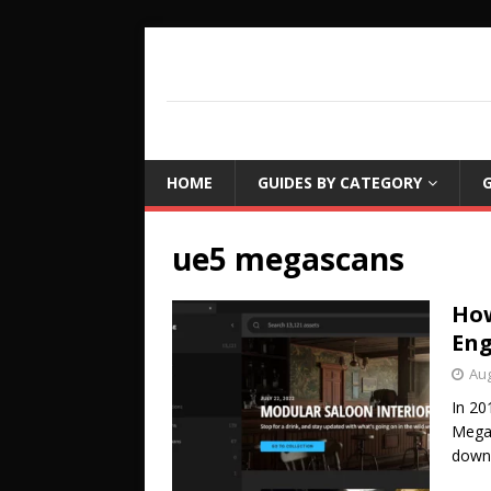
COUCH LEARN
DETAILED GAME PROGRAMMING TUTORIA
HOME
GUIDES BY CATEGORY
G
ue5 megascans
How
Eng
Aug
In 20
Megas
down