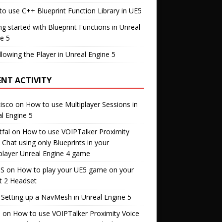
o use C++ Blueprint Function Library in UE5
ng started with Blueprint Functions in Unreal
e 5
llowing the Player in Unreal Engine 5
ENT ACTIVITY
isco
on
How to use Multiplayer Sessions in
l Engine 5
fal
on
How to use VOIPTalker Proximity
 Chat using only Blueprints in your
player Unreal Engine 4 game
S
on
How to play your UE5 game on your
t 2 Headset
n
Setting up a NavMesh in Unreal Engine 5
s
on
How to use VOIPTalker Proximity Voice