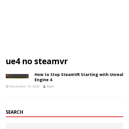
ue4 no steamvr
How to Stop SteamVR Starting with Unreal
Engine 4
November 13, 2020
Matt
SEARCH