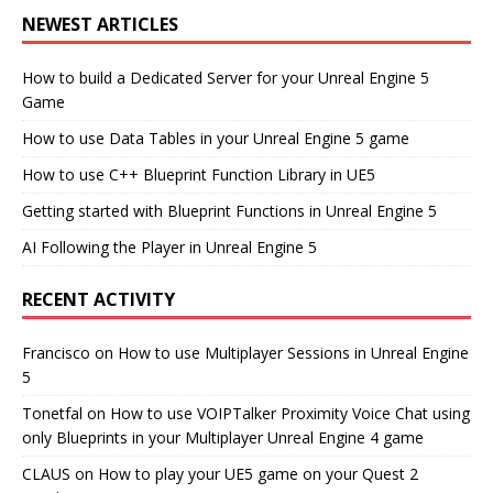
NEWEST ARTICLES
How to build a Dedicated Server for your Unreal Engine 5
Game
How to use Data Tables in your Unreal Engine 5 game
How to use C++ Blueprint Function Library in UE5
Getting started with Blueprint Functions in Unreal Engine 5
AI Following the Player in Unreal Engine 5
RECENT ACTIVITY
Francisco
on
How to use Multiplayer Sessions in Unreal Engine
5
Tonetfal
on
How to use VOIPTalker Proximity Voice Chat using
only Blueprints in your Multiplayer Unreal Engine 4 game
CLAUS
on
How to play your UE5 game on your Quest 2