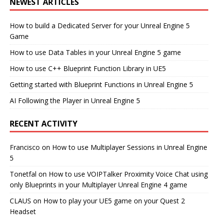
NEWEST ARTICLES
How to build a Dedicated Server for your Unreal Engine 5
Game
How to use Data Tables in your Unreal Engine 5 game
How to use C++ Blueprint Function Library in UE5
Getting started with Blueprint Functions in Unreal Engine 5
AI Following the Player in Unreal Engine 5
RECENT ACTIVITY
Francisco
on
How to use Multiplayer Sessions in Unreal Engine
5
Tonetfal
on
How to use VOIPTalker Proximity Voice Chat using
only Blueprints in your Multiplayer Unreal Engine 4 game
CLAUS
on
How to play your UE5 game on your Quest 2
Headset