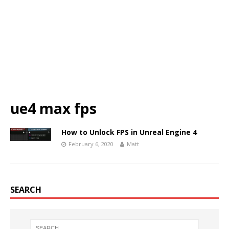
ue4 max fps
How to Unlock FPS in Unreal Engine 4
February 6, 2020
Matt
SEARCH