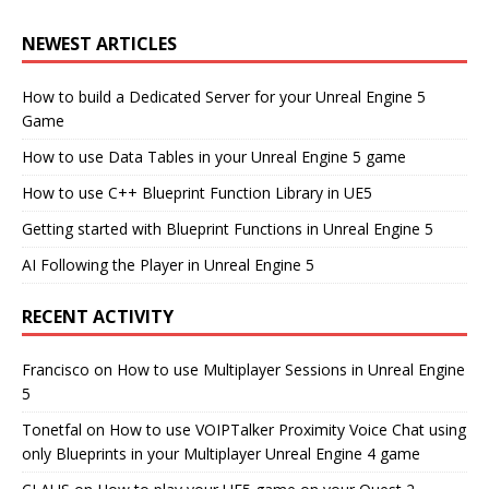
NEWEST ARTICLES
How to build a Dedicated Server for your Unreal Engine 5
Game
How to use Data Tables in your Unreal Engine 5 game
How to use C++ Blueprint Function Library in UE5
Getting started with Blueprint Functions in Unreal Engine 5
AI Following the Player in Unreal Engine 5
RECENT ACTIVITY
Francisco
on
How to use Multiplayer Sessions in Unreal Engine
5
Tonetfal
on
How to use VOIPTalker Proximity Voice Chat using
only Blueprints in your Multiplayer Unreal Engine 4 game