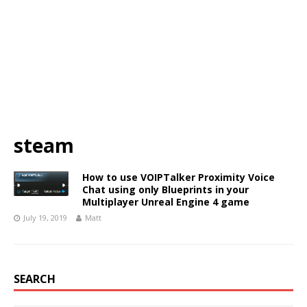
steam
How to use VOIPTalker Proximity Voice
Chat using only Blueprints in your
Multiplayer Unreal Engine 4 game
July 19, 2019
Matt
SEARCH