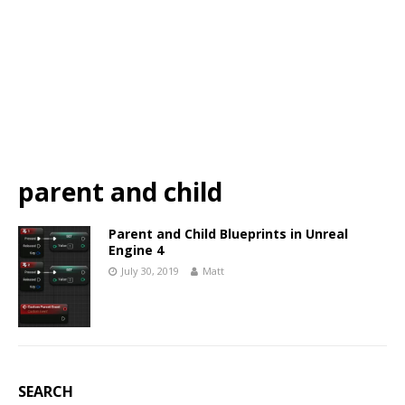
parent and child
Parent and Child Blueprints in Unreal
Engine 4
July 30, 2019
Matt
SEARCH