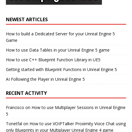
NEWEST ARTICLES
How to build a Dedicated Server for your Unreal Engine 5
Game
How to use Data Tables in your Unreal Engine 5 game
How to use C++ Blueprint Function Library in UE5
Getting started with Blueprint Functions in Unreal Engine 5
AI Following the Player in Unreal Engine 5
RECENT ACTIVITY
Francisco
on
How to use Multiplayer Sessions in Unreal Engine
5
Tonetfal
on
How to use VOIPTalker Proximity Voice Chat using
only Blueprints in your Multiplayer Unreal Engine 4 game