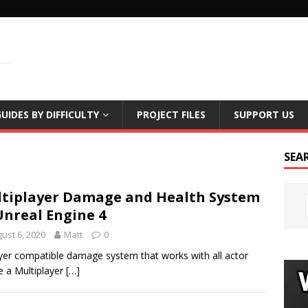
LS
UIDES BY DIFFICULTY
PROJECT FILES
SUPPORT US
SEA
tiplayer Damage and Health System
Unreal Engine 4
ust 6, 2020
Matt
0
ayer compatible damage system that works with all actor
e a Multiplayer
[…]