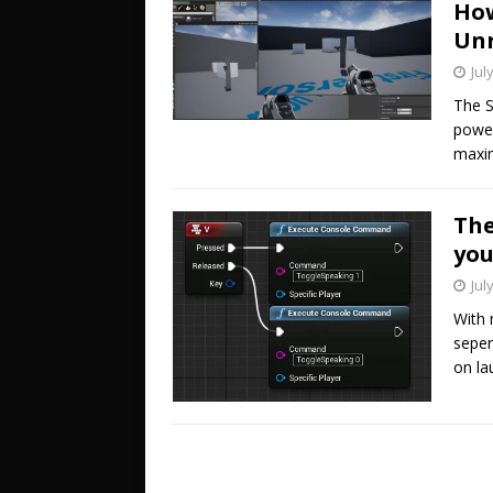
How
Unr
Jul
The S
power
maxim
The
you
Jul
With 
seper
on la