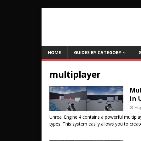
COUCH LEARN
DETAILED GAME PROGRAMMING TUTORIA
HOME
GUIDES BY CATEGORY
G
multiplayer
Mul
in 
Aug
Unreal Engine 4 contains a powerful multipl
types. This system easily allows you to creat