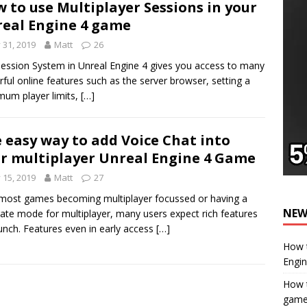
 to use Multiplayer Sessions in your
eal Engine 4 game
y 31, 2019
Matt
26
ession System in Unreal Engine 4 gives you access to many
ful online features such as the server browser, setting a
um player limits,
[…]
 easy way to add Voice Chat into
r multiplayer Unreal Engine 4 Game
y 15, 2019
Matt
27
most games becoming multiplayer focussed or having a
NEW
ate mode for multiplayer, many users expect rich features
unch. Features even in early access
[…]
How t
Engi
How t
gam