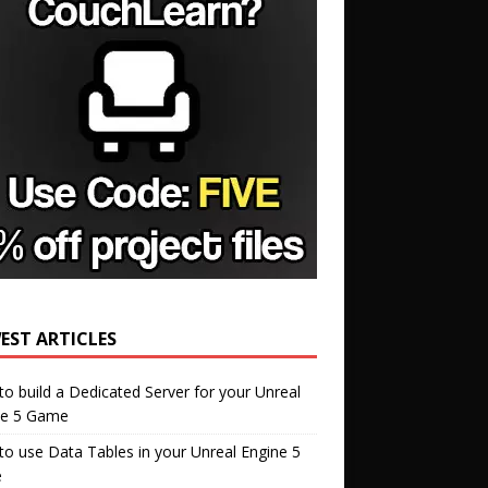
EST ARTICLES
o build a Dedicated Server for your Unreal
ne 5 Game
o use Data Tables in your Unreal Engine 5
e