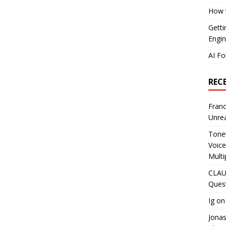
How t
Getti
Engin
AI Fo
REC
Franc
Unrea
Tonet
Voice
Multi
CLAU
Ques
Ig
o
Jona