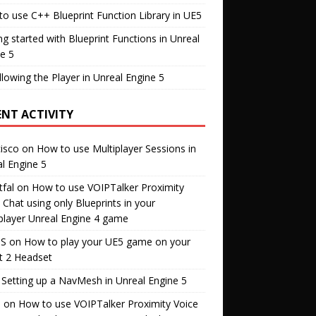
o use C++ Blueprint Function Library in UE5
ng started with Blueprint Functions in Unreal
e 5
llowing the Player in Unreal Engine 5
ENT ACTIVITY
isco
on
How to use Multiplayer Sessions in
l Engine 5
fal
on
How to use VOIPTalker Proximity
 Chat using only Blueprints in your
player Unreal Engine 4 game
S
on
How to play your UE5 game on your
t 2 Headset
n
Setting up a NavMesh in Unreal Engine 5
s
on
How to use VOIPTalker Proximity Voice