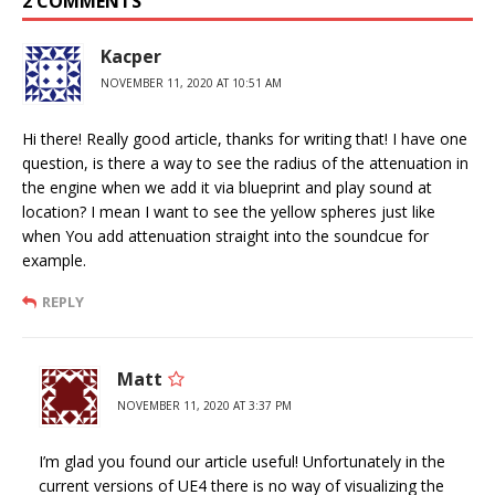
2 COMMENTS
Kacper
NOVEMBER 11, 2020 AT 10:51 AM
Hi there! Really good article, thanks for writing that! I have one
question, is there a way to see the radius of the attenuation in
the engine when we add it via blueprint and play sound at
location? I mean I want to see the yellow spheres just like
when You add attenuation straight into the soundcue for
example.
REPLY
Matt
NOVEMBER 11, 2020 AT 3:37 PM
I’m glad you found our article useful! Unfortunately in the
current versions of UE4 there is no way of visualizing the