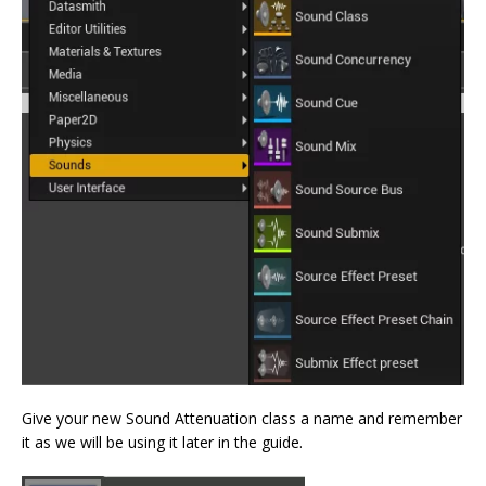
Give your new Sound Attenuation class a name and remember
it as we will be using it later in the guide.