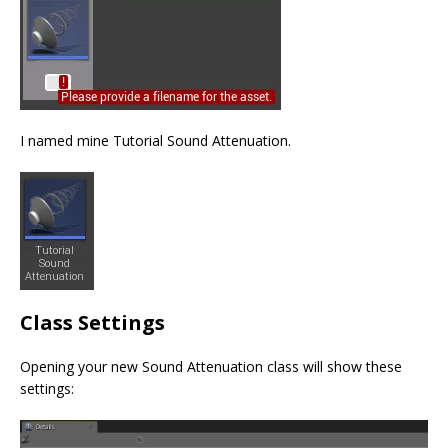
I named mine Tutorial Sound Attenuation.
Class Settings
Opening your new Sound Attenuation class will show these
settings: