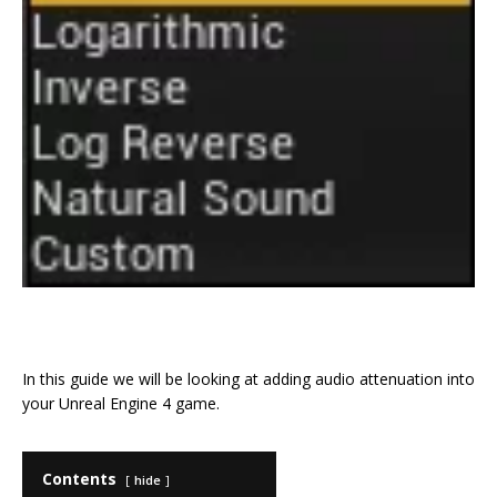
F
T
E
Pi
C
S
a
w
m
n
o
h
In this guide we will be looking at adding audio attenuation into
c
it
ai
te
p
ar
your Unreal Engine 4 game.
e
te
l
r
y
e
b
r
e
Li
Contents
hide