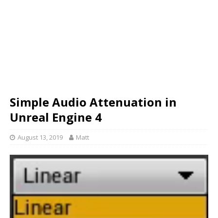
Simple Audio Attenuation in
Unreal Engine 4
August 13, 2019
Matt