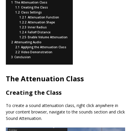
o
st
n
1
The Attenuation Class
o
k
1.1
Creating the Class
1.2
Class Settings
k
1.2.1
Attenuation Function
1.2.2
Attenuation Shape
1.2.3
Inner Radius
1.2.4
Falloff Distance
1.2.5
Enable Volume Attenuation
2
Attenuating Audio
2.1
Applying the Attenuation Class
2.2
Video Demonstration
3
Conclusion
The Attenuation Class
Creating the Class
To create a sound attenuation class, right click anywhere in
your content browser, navigate to the sounds section and click
Sound Attenuation.