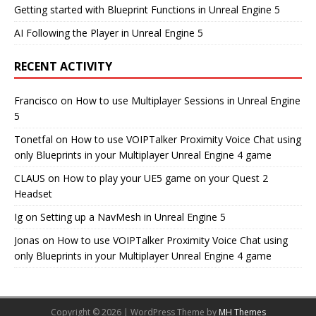
Getting started with Blueprint Functions in Unreal Engine 5
AI Following the Player in Unreal Engine 5
RECENT ACTIVITY
Francisco
on
How to use Multiplayer Sessions in Unreal Engine
5
Tonetfal
on
How to use VOIPTalker Proximity Voice Chat using
only Blueprints in your Multiplayer Unreal Engine 4 game
CLAUS
on
How to play your UE5 game on your Quest 2
Headset
Ig
on
Setting up a NavMesh in Unreal Engine 5
Jonas
on
How to use VOIPTalker Proximity Voice Chat using
only Blueprints in your Multiplayer Unreal Engine 4 game
Copyright © 2026 | WordPress Theme by
MH Themes