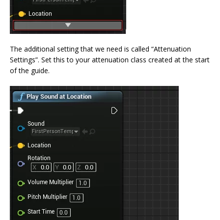
The additional setting that we need is called “Attenuation
Settings”. Set this to your attenuation class created at the start
of the guide.