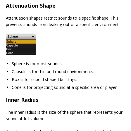
Attenuation Shape
Attenuation shapes restrict sounds to a specific shape. This
prevents sounds from leaking out of a specific environment.
Sphere is for most sounds.
Capsule is for thin and round environments.
Box is for cuboid shaped buildings.
Cone is for projecting sound at a specific area or player.
Inner Radius
The inner radius is the size of the sphere that represents your
sound at full volume.