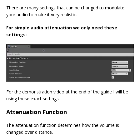
There are many settings that can be changed to modulate
your audio to make it very realistic.
For simple audio attenuation we only need these
settings:
For the demonstration video at the end of the guide I will be
using these exact settings.
Attenuation Function
The attenuation function determines how the volume is
changed over distance.