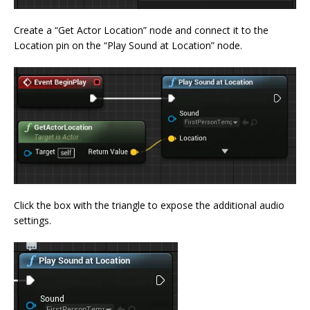
Create a “Get Actor Location” node and connect it to the
Location pin on the “Play Sound at Location” node.
Click the box with the triangle to expose the additional audio
settings.