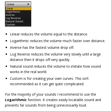
Linear reduces the volume equal to the distance.
Logarithmic reduces the volume much faster over distance.
Inverse has the fastest volume drop off.
Log Reverse reduces the volume very slowly until a large
distance then it drops off very quickly.
Natural sound reduces the volume to imitate how sound
works in the real world.
Custom is for creating your own curves. This isn’t
recommended as it can get quite complicated.
For the majority of your sounds I recommend to use the
Logarithmic
function. It creates easily locatable sound and
prevents far sounds from being unnecessarily loud.