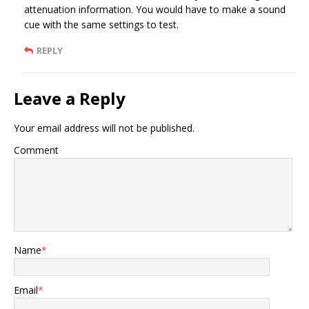
attenuation information. You would have to make a sound
cue with the same settings to test.
REPLY
Leave a Reply
Your email address will not be published.
Comment
Name
*
Email
*