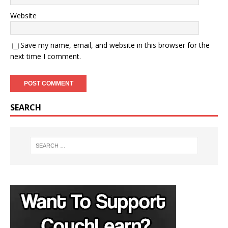
Website
Save my name, email, and website in this browser for the
next time I comment.
A
SEARCH
l
t
e
r
n
a
t
i
v
e
: