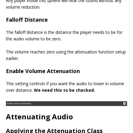
Any player inside this sphere will hear the sound without any
volume reduction.
Falloff Distance
The falloff distance is the distance the player needs to be for
the audio volume to be zero.
The volume reaches zero using the attenuation function setup
earlier.
Enable Volume Attenuation
This setting controls if you want the audio to lower in volume
over distance.
We need this to be checked.
Attenuating Audio
Applying the Attenuation Class