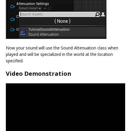
Now your sound will use the Sound Attenuation class when
played and will be specialized in the world at the location
specified.
Video Demonstration