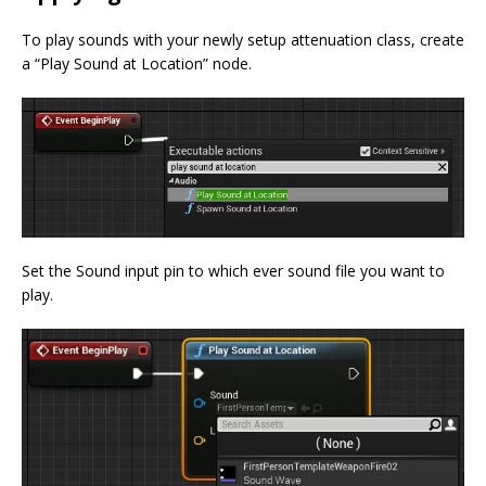
To play sounds with your newly setup attenuation class, create
a “Play Sound at Location” node.
Set the Sound input pin to which ever sound file you want to
play.