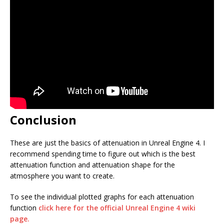
Conclusion
These are just the basics of attenuation in Unreal Engine 4. I
recommend spending time to figure out which is the best
attenuation function and attenuation shape for the
atmosphere you want to create.
To see the individual plotted graphs for each attenuation
function
click here for the official Unreal Engine 4 wiki
page.