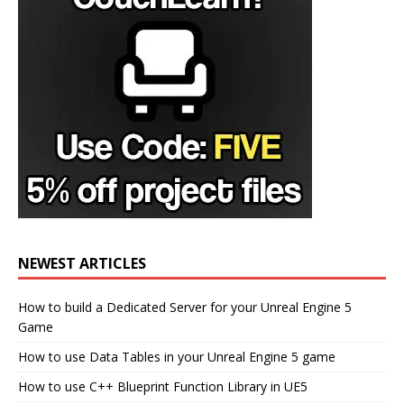
NEWEST ARTICLES
How to build a Dedicated Server for your Unreal Engine 5
Game
How to use Data Tables in your Unreal Engine 5 game
How to use C++ Blueprint Function Library in UE5