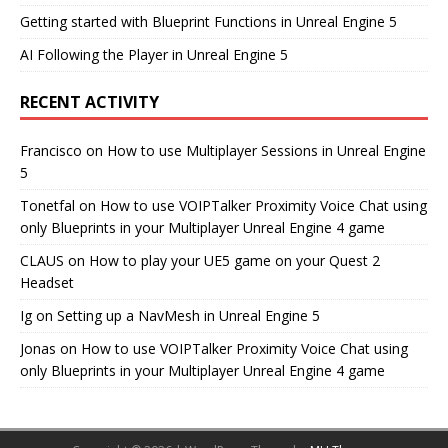
Getting started with Blueprint Functions in Unreal Engine 5
AI Following the Player in Unreal Engine 5
RECENT ACTIVITY
Francisco
on
How to use Multiplayer Sessions in Unreal Engine
5
Tonetfal
on
How to use VOIPTalker Proximity Voice Chat using
only Blueprints in your Multiplayer Unreal Engine 4 game
CLAUS
on
How to play your UE5 game on your Quest 2
Headset
Ig
on
Setting up a NavMesh in Unreal Engine 5
Jonas
on
How to use VOIPTalker Proximity Voice Chat using
only Blueprints in your Multiplayer Unreal Engine 4 game