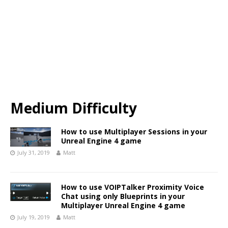
Medium Difficulty
How to use Multiplayer Sessions in your
Unreal Engine 4 game
July 31, 2019
Matt
How to use VOIPTalker Proximity Voice
Chat using only Blueprints in your
Multiplayer Unreal Engine 4 game
July 19, 2019
Matt