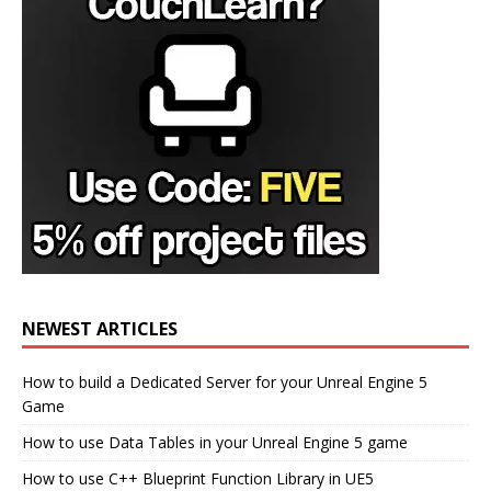
NEWEST ARTICLES
How to build a Dedicated Server for your Unreal Engine 5
Game
How to use Data Tables in your Unreal Engine 5 game
How to use C++ Blueprint Function Library in UE5