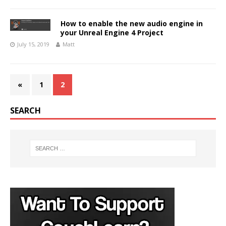
How to enable the new audio engine in
your Unreal Engine 4 Project
July 15, 2019
Matt
«
1
2
SEARCH