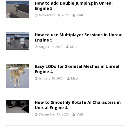
How to add Double Jumping in Unreal
Engine 5
November 30, 2022
Matt
How to use Multiplayer Sessions in Unreal
Engine 5
August 14, 2022
Matt
Easy LODs for Skeletal Meshes in Unreal
Engine 4
January 16, 2021
Matt
How to Smoothly Rotate AI Characters in
Unreal Engine 4
December 17, 2020
Matt