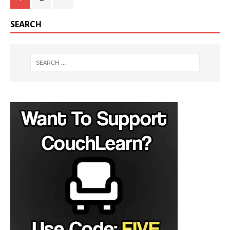
SEARCH