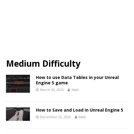
Medium Difficulty
How to use Data Tables in your Unreal
Engine 5 game
March 30, 2025
Matt
How to Save and Load in Unreal Engine 5
December 22, 2022
Matt