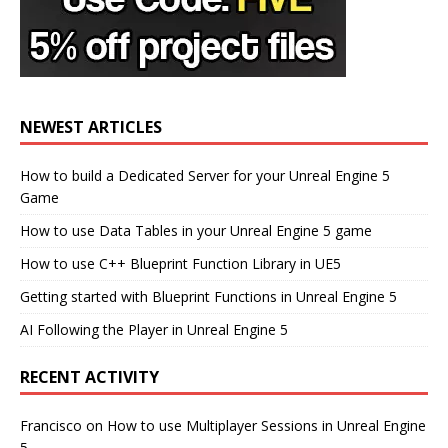
NEWEST ARTICLES
How to build a Dedicated Server for your Unreal Engine 5
Game
How to use Data Tables in your Unreal Engine 5 game
How to use C++ Blueprint Function Library in UE5
Getting started with Blueprint Functions in Unreal Engine 5
AI Following the Player in Unreal Engine 5
RECENT ACTIVITY
Francisco
on
How to use Multiplayer Sessions in Unreal Engine
5