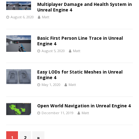
Multiplayer Damage and Health System in
Unreal Engine 4
August 6, 2020
Matt
Basic First Person Line Trace in Unreal
Engine 4
August 5, 2020
Matt
Easy LODs for Static Meshes in Unreal
Engine 4
May 1, 2020
Matt
Open World Navigation in Unreal Engine 4
December 11, 2019
Matt
1
2
»