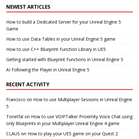
NEWEST ARTICLES
How to build a Dedicated Server for your Unreal Engine 5
Game
How to use Data Tables in your Unreal Engine 5 game
How to use C++ Blueprint Function Library in UE5
Getting started with Blueprint Functions in Unreal Engine 5
AI Following the Player in Unreal Engine 5
RECENT ACTIVITY
Francisco
on
How to use Multiplayer Sessions in Unreal Engine
5
Tonetfal
on
How to use VOIPTalker Proximity Voice Chat using
only Blueprints in your Multiplayer Unreal Engine 4 game
CLAUS
on
How to play your UE5 game on your Quest 2