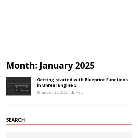
Month:
January 2025
Getting started with Blueprint Functions
in Unreal Engine 5
January 25, 2025
Matt
SEARCH