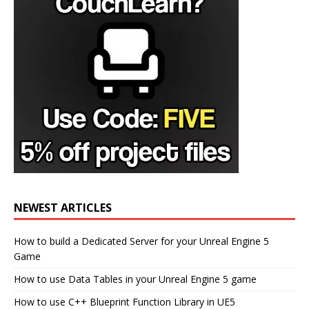
NEWEST ARTICLES
How to build a Dedicated Server for your Unreal Engine 5
Game
How to use Data Tables in your Unreal Engine 5 game
How to use C++ Blueprint Function Library in UE5