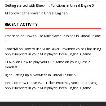
Getting started with Blueprint Functions in Unreal Engine 5
AI Following the Player in Unreal Engine 5
RECENT ACTIVITY
Francisco
on
How to use Multiplayer Sessions in Unreal Engine
5
Tonetfal
on
How to use VOIPTalker Proximity Voice Chat using
only Blueprints in your Multiplayer Unreal Engine 4 game
CLAUS
on
How to play your UE5 game on your Quest 2
Headset
Ig
on
Setting up a NavMesh in Unreal Engine 5
Jonas
on
How to use VOIPTalker Proximity Voice Chat using
only Blueprints in your Multiplayer Unreal Engine 4 game