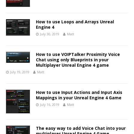
How to use Loops and Arrays Unreal
Engine 4
July 30, 2019
Matt
How to use VOIPTalker Proximity Voice
Chat using only Blueprints in your
Multiplayer Unreal Engine 4 game
July 19, 2019
Matt
How to use Input Actions and Input Axis
Mappings in your Unreal Engine 4 Game
July 16, 2019
Matt
The easy way to add Voice Chat into your
multiplayer Unreal Engine 4 Game