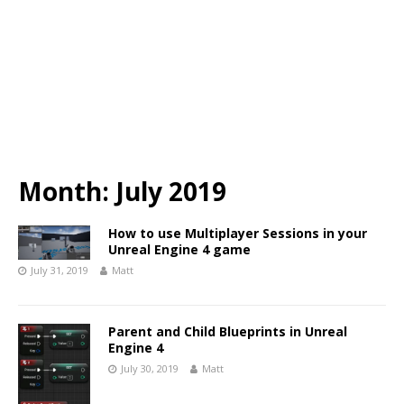
Month:
July 2019
How to use Multiplayer Sessions in your
Unreal Engine 4 game
July 31, 2019
Matt
Parent and Child Blueprints in Unreal
Engine 4
July 30, 2019
Matt