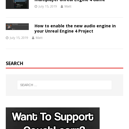
July 15, 2019
Matt
How to enable the new audio engine in
your Unreal Engine 4 Project
July 15, 2019
Matt
SEARCH